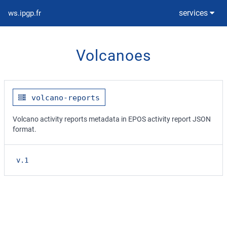
services
ws.ipgp.fr
Volcanoes
volcano-reports
Volcano activity reports metadata in EPOS activity report JSON
format.
v.1